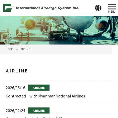
MENU
HOME
>
AIRLINE
AIRLINE
2026/05/16
AIRLINE
Contracted with Myanmar National Airlines
2026/02/24
AIRLINE