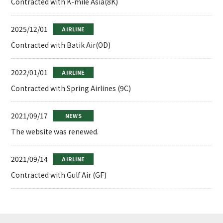
Contracted with K-mile Asia(8K)
2025/12/01
AIRLINE
Contracted with Batik Air(OD)
2022/01/01
AIRLINE
Contracted with Spring Airlines (9C)
2021/09/17
NEWS
The website was renewed.
2021/09/14
AIRLINE
Contracted with Gulf Air (GF)